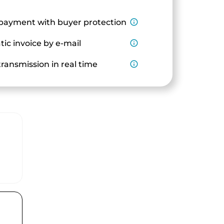
payment with buyer protection
info_outline
ic invoice by e-mail
info_outline
ransmission in real time
info_outline