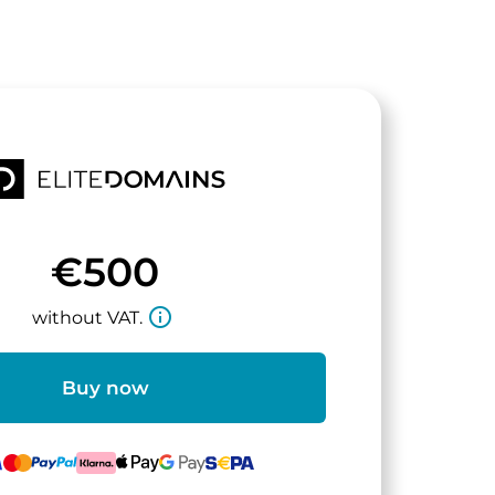
€500
info_outline
without VAT.
Buy now