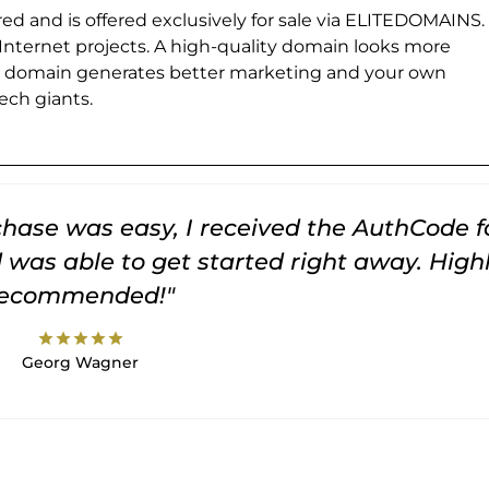
ed and is offered exclusively for sale via ELITEDOMAINS.
 Internet projects. A high-quality domain looks more
e domain generates better marketing and your own
ch giants.
rchase was easy, I received the AuthCode f
was able to get started right away. High
recommended!"
star
star
star
star
star
Georg Wagner