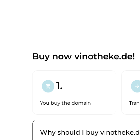
Buy now vinotheke.de!
1.
shopping_cart
arrow_forward
You buy the domain
Tran
Why should I buy vinotheke.