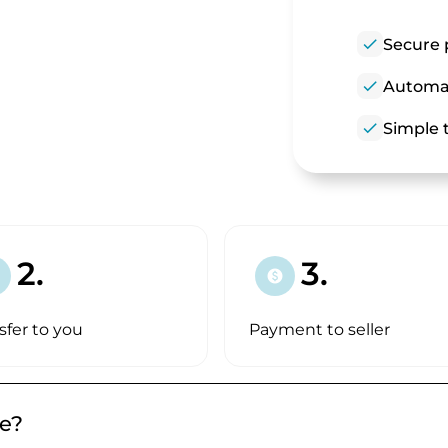
check
Secure 
check
Automat
check
Simple t
2.
3.
paid
sfer to you
Payment to seller
de?