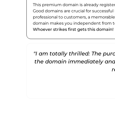
This premium domain is already register
Good domains are crucial for successful
professional to customers, a memorabl
domain makes you independent from te
Whoever strikes first gets this domain!
"I am totally thrilled: The pu
the domain immediately and 